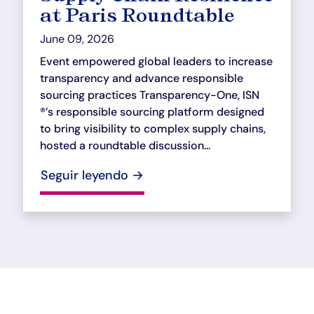
at Paris Roundtable
June 09, 2026
Event empowered global leaders to increase
transparency and advance responsible
sourcing practices Transparency-One, ISN
®’s responsible sourcing platform designed
to bring visibility to complex supply chains,
hosted a roundtable discussion...
Seguir leyendo →