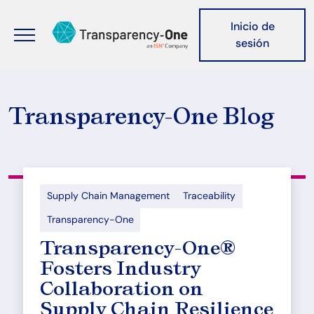
Pasar al contenido principal
Header nav
Inicio de
sesión
Transparency-One Blog
Supply Chain Management
Traceability
Transparency-One
Transparency-One®
Fosters Industry
Collaboration on
Supply Chain Resilience