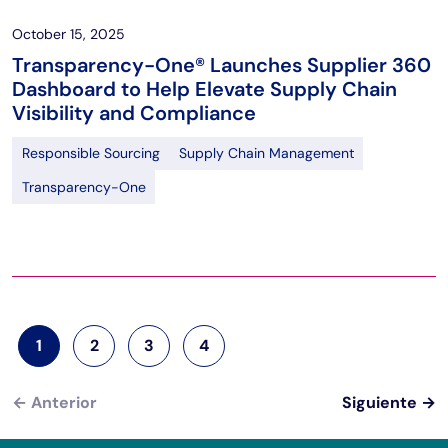
October 15, 2025
Transparency-One® Launches Supplier 360
Dashboard to Help Elevate Supply Chain
Visibility and Compliance
Responsible Sourcing
Supply Chain Management
Transparency-One
Paginación
1
2
3
4
Página actual
Página
Página
Página
←
Anterior
Siguiente
→