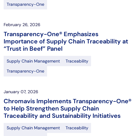
Transparency-One
February 26, 2026
Transparency-One® Emphasizes
Importance of Supply Chain Traceability at
“Trust in Beef” Panel
Supply Chain Management
Traceability
Transparency-One
January 07, 2026
Chromavis Implements Transparency-One®
to Help Strengthen Supply Chain
Traceability and Sustainability Initiatives
Supply Chain Management
Traceability