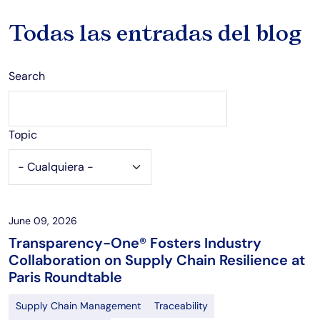
Todas las entradas del blog
Search
Topic
June 09, 2026
Transparency-One® Fosters Industry
Collaboration on Supply Chain Resilience at
Paris Roundtable
Supply Chain Management
Traceability