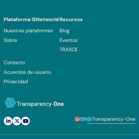
Footer
Plataforma ISNetworld
Recursos
Nuestras plataformas
Blog
Sobre
Eventos
TRASCE
Contacto
Acuerdos de usuario
Privacidad
ISN
Transparency-One