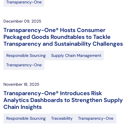
Transparency-One
December 09, 2025
Transparency-One® Hosts Consumer
Packaged Goods Roundtables to Tackle
Transparency and Sustainability Challenges
Responsible Sourcing
Supply Chain Management
Transparency-One
November 18, 2025
Transparency-One® Introduces Risk
Analytics Dashboards to Strengthen Supply
Chain Insights
Responsible Sourcing
Traceability
Transparency-One