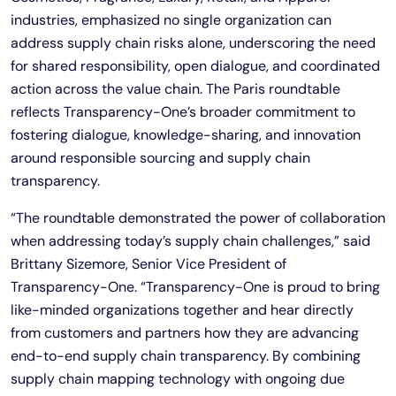
industries, emphasized no single organization can
address supply chain risks alone, underscoring the need
for shared responsibility, open dialogue, and coordinated
action across the value chain. The Paris roundtable
reflects Transparency-One’s broader commitment to
fostering dialogue, knowledge-sharing, and innovation
around responsible sourcing and supply chain
transparency.
“The roundtable demonstrated the power of collaboration
when addressing today’s supply chain challenges,” said
Brittany Sizemore, Senior Vice President of
Transparency-One. “Transparency-One is proud to bring
like-minded organizations together and hear directly
from customers and partners how they are advancing
end-to-end supply chain transparency. By combining
supply chain mapping technology with ongoing due