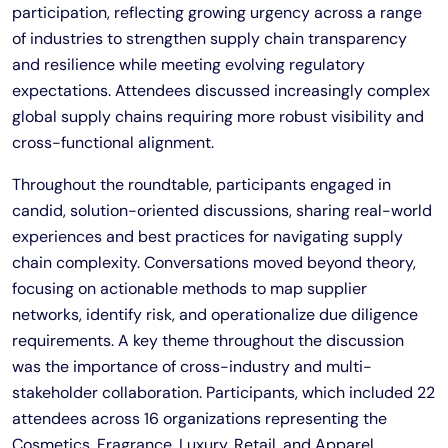
participation, reflecting growing urgency across a range
of industries to strengthen supply chain transparency
and resilience while meeting evolving regulatory
expectations. Attendees discussed increasingly complex
global supply chains requiring more robust visibility and
cross-functional alignment.
Throughout the roundtable, participants engaged in
candid, solution-oriented discussions, sharing real-world
experiences and best practices for navigating supply
chain complexity. Conversations moved beyond theory,
focusing on actionable methods to map supplier
networks, identify risk, and operationalize due diligence
requirements. A key theme throughout the discussion
was the importance of cross-industry and multi-
stakeholder collaboration. Participants, which included 22
attendees across 16 organizations representing the
Cosmetics, Fragrance, Luxury, Retail, and Apparel