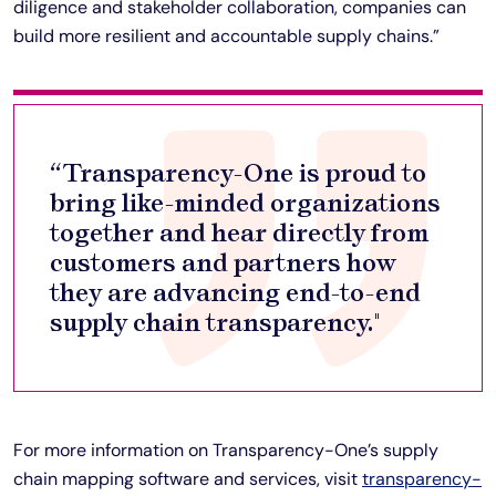
diligence and stakeholder collaboration, companies can
build more resilient and accountable supply chains.”
“Transparency-One is proud to
bring like-minded organizations
together and hear directly from
customers and partners how
they are advancing end-to-end
supply chain transparency."
For more information on Transparency-One’s supply
chain mapping software and services, visit
transparency-