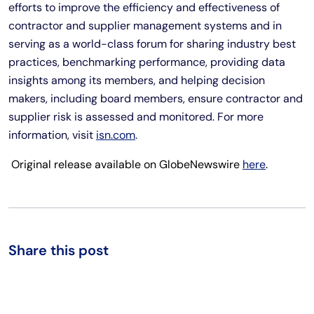
efforts to improve the efficiency and effectiveness of
contractor and supplier management systems and in
serving as a world-class forum for sharing industry best
practices, benchmarking performance, providing data
insights among its members, and helping decision
makers, including board members, ensure contractor and
supplier risk is assessed and monitored. For more
information, visit
isn.com
.
Original release available on GlobeNewswire
here
.
Share this post