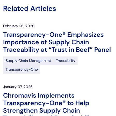
Related Articles
February 26, 2026
Transparency-One® Emphasizes
Importance of Supply Chain
Traceability at “Trust in Beef” Panel
Supply Chain Management
Traceability
Transparency-One
January 07, 2026
Chromavis Implements
Transparency-One® to Help
Strengthen Supply Chain