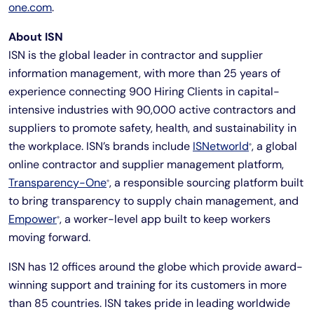
one.com
.
About ISN
ISN is the global leader in contractor and supplier
information management, with more than 25 years of
experience connecting 900 Hiring Clients in capital-
intensive industries with 90,000 active contractors and
suppliers to promote safety, health, and sustainability in
the workplace. ISN’s brands include
ISNetworld
, a global
®
online contractor and supplier management platform,
Transparency-One
, a responsible sourcing platform built
®
to bring transparency to supply chain management, and
Empower
, a worker-level app built to keep workers
®
moving forward.
ISN has 12 offices around the globe which provide award-
winning support and training for its customers in more
than 85 countries. ISN takes pride in leading worldwide