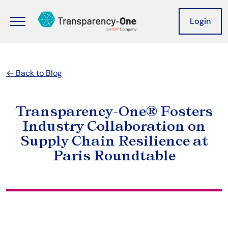
Skip to main content
Header
Login
← Back to Blog
Transparency-One® Fosters
Industry Collaboration on
Supply Chain Resilience at
Paris Roundtable