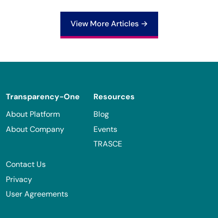
View More Articles →
Footer
Transparency-One
Resources
About Platform
Blog
About Company
Events
TRASCE
Contact Us
Privacy
User Agreements