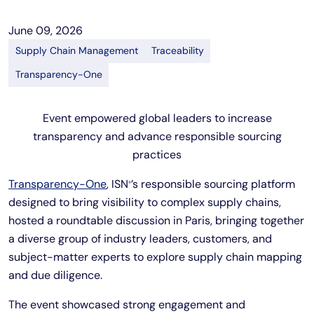
June 09, 2026
Supply Chain Management
Traceability
Transparency-One
Event empowered global leaders to increase
transparency and advance responsible sourcing
practices
Transparency-One
, ISN
’s responsible sourcing platform
®
designed to bring visibility to complex supply chains,
hosted a roundtable discussion in Paris, bringing together
a diverse group of industry leaders, customers, and
subject-matter experts to explore supply chain mapping
and due diligence.
The event showcased strong engagement and