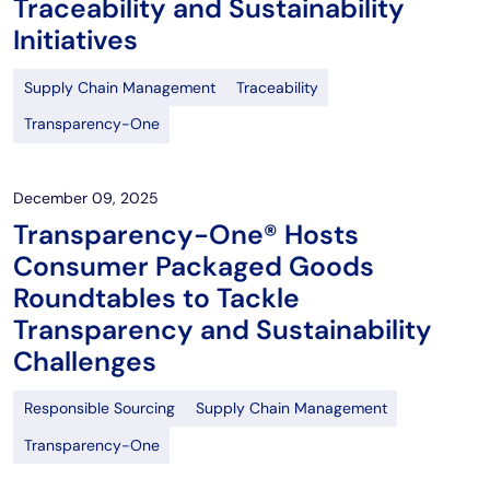
Traceability and Sustainability
Initiatives
Supply Chain Management
Traceability
Transparency-One
December 09, 2025
Transparency-One® Hosts
Consumer Packaged Goods
Roundtables to Tackle
Transparency and Sustainability
Challenges
Responsible Sourcing
Supply Chain Management
Transparency-One